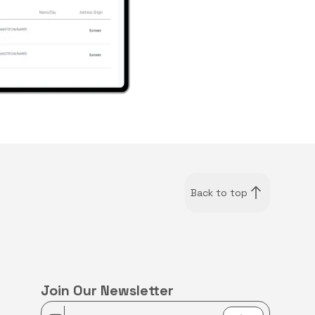
Back to top
Join Our Newsletter