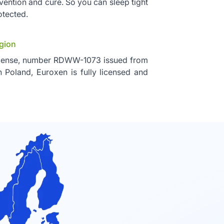
vention and cure. So you can sleep tight
otected.
egion
icense, number RDWW-1073 issued from
n Poland, Euroxen is fully licensed and