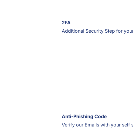
2FA
Additional Security Step for you
Anti-Phishing Code
Verify our Emails with your self