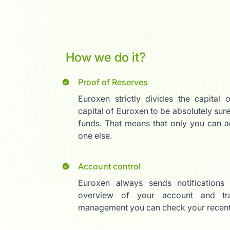
How we do it?
Proof of Reserves
Euroxen strictly divides the capital 
capital of Euroxen to be absolutely sure
funds. That means that only you can a
one else.
Account control
Euroxen always sends notifications
overview of your account and tra
management you can check your recent 