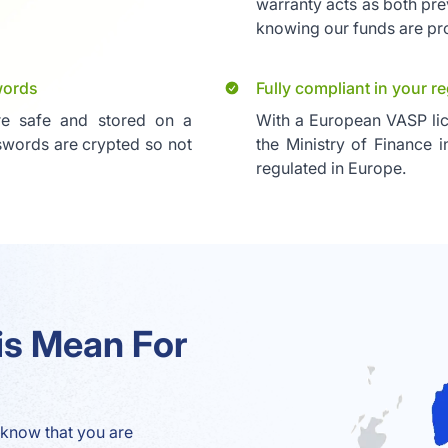
warranty acts as both pre
knowing our funds are pr
words
Fully compliant in your r
re safe and stored on a
With a European VASP l
sswords are crypted so not
the Ministry of Finance i
regulated in Europe.
is Mean For
know that you are