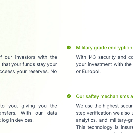
Military grade encryption
of our investors with the
With 143 security and co
 that your funds stay your
your investment with the
cceess your reserves. No
or Europol.
Our saftey mechanisms a
 to you, giving you the
We use the highest secur
nsfers. With our data
step verification we also
log in devices.
analytics, and military-g
This technology is insu