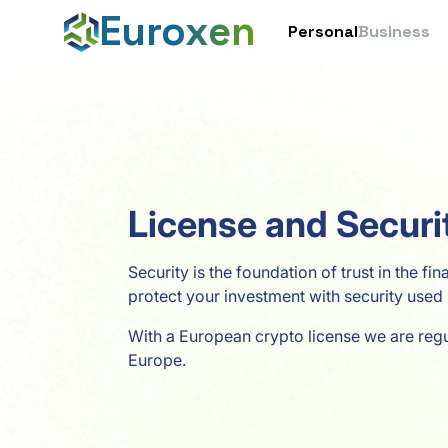
Euroxen
Personal
Business
License and Securi
Security is the foundation of trust in the fi
protect your investment with security used 
With a European crypto license we are reg
Europe.