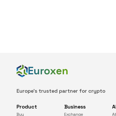
Euroxen
Europe's trusted partner for crypto
Product
Business
A
Buy
Exchange
A