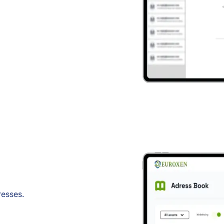
resses.