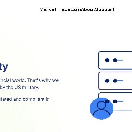
Market
Trade
Earn
About
Support
ty
nancial world. That's why we
by the US military.
ulated and compliant in