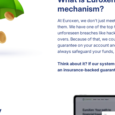
mechanism?
At Euroxen, we don't just mee
them. We have one of the top 
unforeseen breaches like hack
overs. Because of that, we co
guarantee on your account and
always safeguard your funds, 
Think about it? If our system
an insurance-backed guaran
y