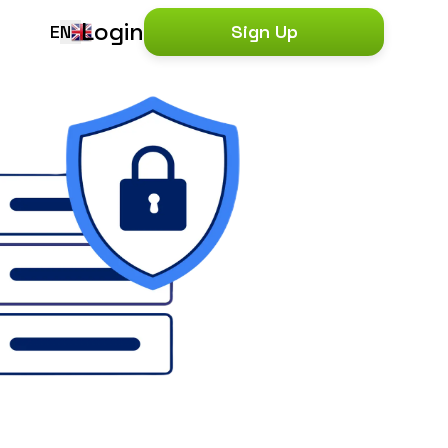
Login
EN
Sign Up