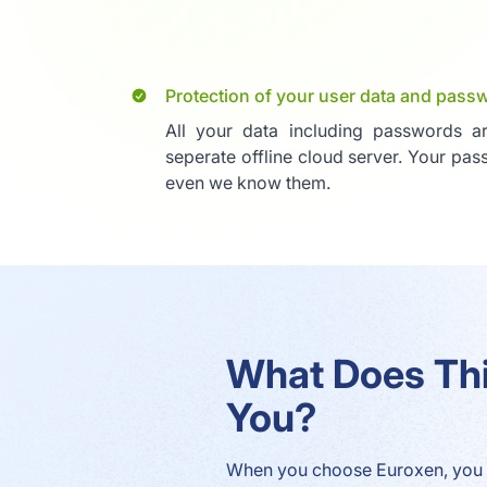
Protection of your user data and pass
All your data including passwords a
seperate offline cloud server. Your pa
even we know them.
What Does Th
You?
When you choose Euroxen, you 