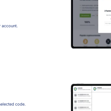
r account.
 selected code.