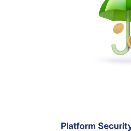
Platform Securit