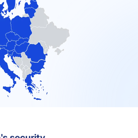
's security