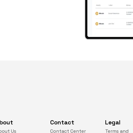
bout
Contact
Legal
bout Us
Contact Center
Terms and