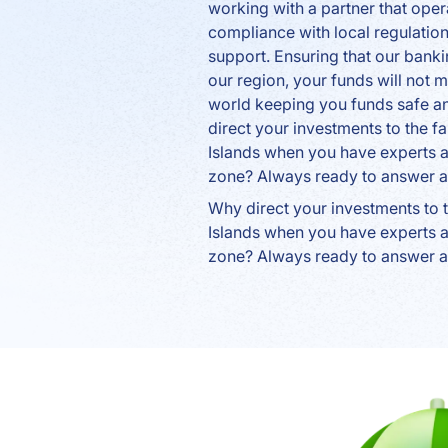
working with a partner that opera
compliance with local regulatio
support. Ensuring that our banki
our region, your funds will not 
world keeping you funds safe a
direct your investments to the
Islands when you have experts av
zone? Always ready to answer a
Why direct your investments to
Islands when you have experts av
zone? Always ready to answer a