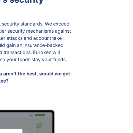
t security standards. We exceed
tier security mechanisms against
er attacks and account take
uld gain an insurance-backed
 transactions. Euroxen will
so your funds stay your funds.
s aren't the best, would we get
tee?