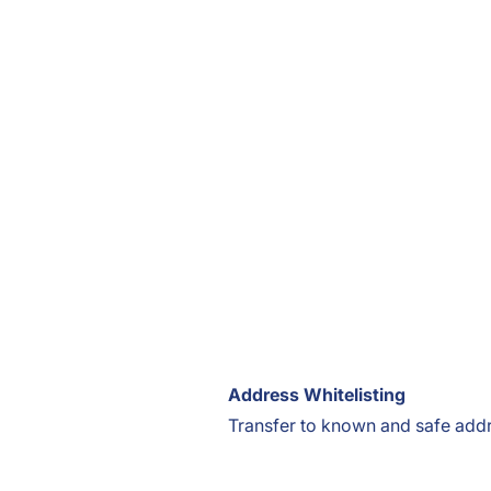
Address Whitelisting
Transfer to known and safe add