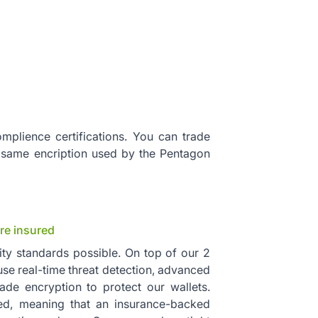
mplience certifications. You can trade
 same encription used by the Pentagon
re insured
ity standards possible. On top of our 2
 use real-time threat detection, advanced
rade encryption to protect our wallets.
red, meaning that an insurance-backed