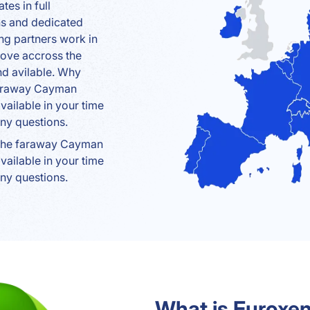
tes in full
ns and dedicated
ng partners work in
move accross the
nd avilable. Why
 faraway Cayman
ailable in your time
ny questions.
 the faraway Cayman
ailable in your time
ny questions.
What is Euroxen