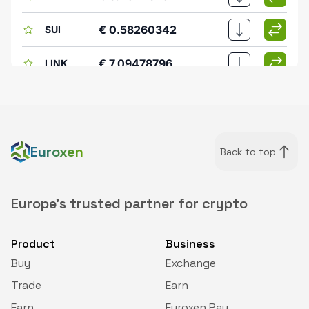
€ 0.58260342
SUI
€ 7.09478796
LINK
€ 0.60220276
FIL
€ 0.08056543
ENA
Euroxen
Back to top
€ 39.49353916
LTC
€ 0.14005724
XLM
Europe's trusted partner for crypto
€ 77.98109444
AAVE
Product
Business
Buy
Exchange
€ 166.76784321
TAO
Trade
Earn
€ 1.92697945
DEXE
Earn
Euroxen Pay