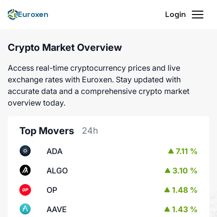
Euroxen
Login
Crypto Market Overview
Access real-time cryptocurrency prices and live
exchange rates with Euroxen. Stay updated with
accurate data and a comprehensive crypto market
overview today.
Top Movers
24h
ADA
7.11 %
ALGO
3.10 %
OP
1.48 %
AAVE
1.43 %