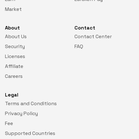
Market
€ 0.00000401
SHIB
€ 3.90078918
INJ
About
Contact
About Us
Contact Center
€ 0.05931836
HBAR
Security
FAQ
Licenses
€ 0.06755702
ARB
Affiliate
€ 26.72795074
DASH
Careers
€ 0.06504206
POL
Legal
€ 0.50992975
APT
Terms and Conditions
Privacy Policy
€ 0.70765762
DOT
Fee
€ 186.19373862
Supported Countries
BCH