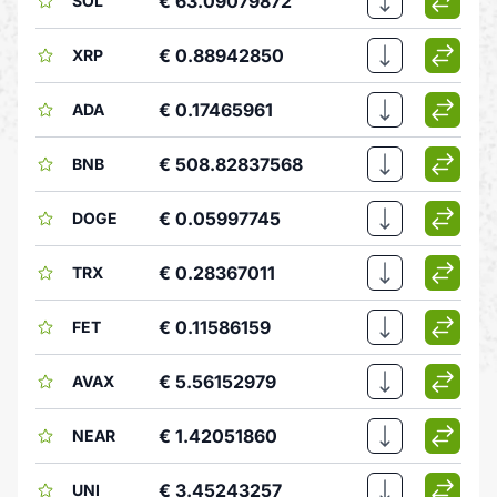
€ 63.09079872
SOL
€ 0.88942850
XRP
€ 0.17465961
ADA
€ 508.82837568
BNB
€ 0.05997745
DOGE
€ 0.28367011
TRX
€ 0.11586159
FET
€ 5.56152979
AVAX
€ 1.42051860
NEAR
€ 3.45243257
UNI