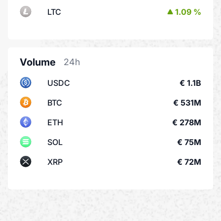
LTC
1.09 %
Volume
24h
USDC
€ 1.1B
BTC
€ 531M
ETH
€ 278M
SOL
€ 75M
XRP
€ 72M