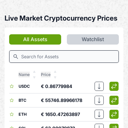
Live Market Cryptocurrency Prices
All Assets
Watchlist
Name
Price
€ 0.86779984
USDC
€ 55746.89966178
BTC
€ 1650.47263897
ETH