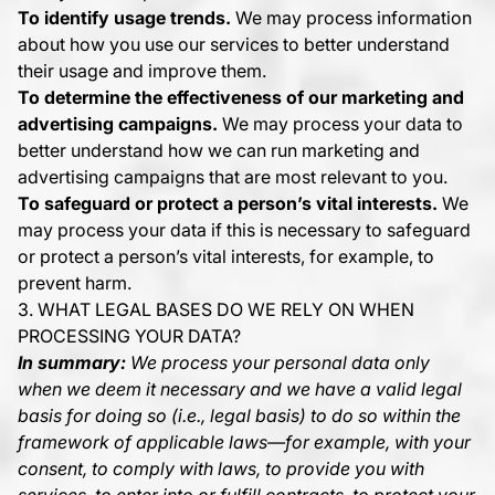
To identify usage trends.
We may process information
about how you use our services to better understand
their usage and improve them.
To determine the effectiveness of our marketing and
advertising campaigns.
We may process your data to
better understand how we can run marketing and
advertising campaigns that are most relevant to you.
To safeguard or protect a person’s vital interests.
We
may process your data if this is necessary to safeguard
or protect a person’s vital interests, for example, to
prevent harm.
3. WHAT LEGAL BASES DO WE RELY ON WHEN
PROCESSING YOUR DATA?
In summary:
We process your personal data only
when we deem it necessary and we have a valid legal
basis for doing so (i.e., legal basis) to do so within the
framework of applicable laws—for example, with your
consent, to comply with laws, to provide you with