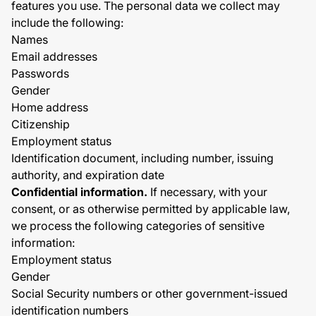
features you use. The personal data we collect may
include the following:
Names
Email addresses
Passwords
Gender
Home address
Citizenship
Employment status
Identification document, including number, issuing
authority, and expiration date
Confidential information.
If necessary, with your
consent, or as otherwise permitted by applicable law,
we process the following categories of sensitive
information:
Employment status
Gender
Social Security numbers or other government-issued
identification numbers