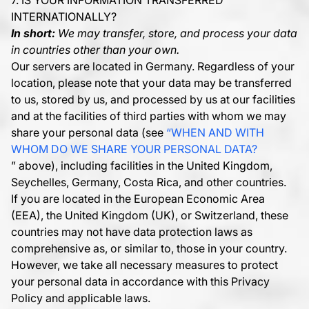
7. IS YOUR INFORMATION TRANSFERRED
INTERNATIONALLY?
In short:
We may transfer, store, and process your data
in countries other than your own.
Our servers are located in Germany. Regardless of your
location, please note that your data may be transferred
to us, stored by us, and processed by us at our facilities
and at the facilities of third parties with whom we may
share your personal data (see
“WHEN AND WITH
WHOM DO WE SHARE YOUR PERSONAL DATA?
” above), including facilities in the United Kingdom,
Seychelles, Germany, Costa Rica, and other countries.
If you are located in the European Economic Area
(EEA), the United Kingdom (UK), or Switzerland, these
countries may not have data protection laws as
comprehensive as, or similar to, those in your country.
However, we take all necessary measures to protect
your personal data in accordance with this Privacy
Policy and applicable laws.