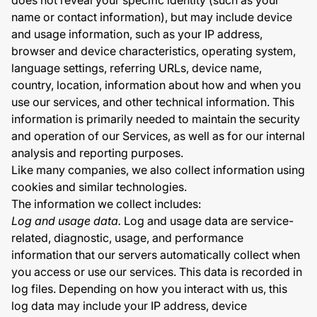
does not reveal your specific identity (such as your
name or contact information), but may include device
and usage information, such as your IP address,
browser and device characteristics, operating system,
language settings, referring URLs, device name,
country, location, information about how and when you
use our services, and other technical information. This
information is primarily needed to maintain the security
and operation of our Services, as well as for our internal
analysis and reporting purposes.
Like many companies, we also collect information using
cookies and similar technologies.
The information we collect includes:
Log and usage data.
Log and usage data are service-
related, diagnostic, usage, and performance
information that our servers automatically collect when
you access or use our services. This data is recorded in
log files. Depending on how you interact with us, this
log data may include your IP address, device