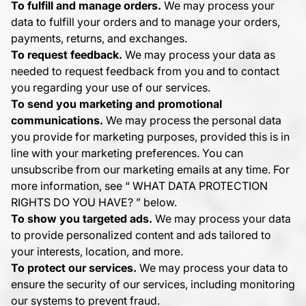
To fulfill and manage orders.
We may process your
data to fulfill your orders and to manage your orders,
payments, returns, and exchanges.
To request feedback.
We may process your data as
needed to request feedback from you and to contact
you regarding your use of our services.
To send you marketing and promotional
communications.
We may process the personal data
you provide for marketing purposes, provided this is in
line with your marketing preferences. You can
unsubscribe from our marketing emails at any time. For
more information, see “
WHAT DATA PROTECTION
RIGHTS DO YOU HAVE?
” below.
To show you targeted ads.
We may process your data
to provide personalized content and ads tailored to
your interests, location, and more.
To protect our services.
We may process your data to
ensure the security of our services, including monitoring
our systems to prevent fraud.