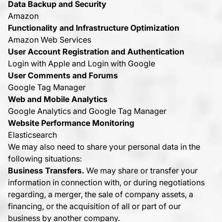
Data Backup and Security
Amazon
Functionality and Infrastructure Optimization
Amazon Web Services
User Account Registration and Authentication
Login with Apple and Login with Google
User Comments and Forums
Google Tag Manager
Web and Mobile Analytics
Google Analytics and Google Tag Manager
Website Performance Monitoring
Elasticsearch
We may also need to share your personal data in the
following situations:
Business Transfers.
We may share or transfer your
information in connection with, or during negotiations
regarding, a merger, the sale of company assets, a
financing, or the acquisition of all or part of our
business by another company.