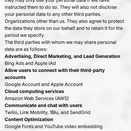
they may only use your personal data if we have
instructed them to do so. They will also not disclose
your personal data to any other third parties.
Organizations other than us. They also agree to protect
the data they store on our behalf and to retain it for the
period we specify.
The third parties with whom we may share personal
data are as follows:
Advertising, Direct Marketing, and Lead Generation
Bing Ads and Apple iAd
Allow users to connect with their third-party
accounts
Google Account and Apple Account
Cloud computing services
Amazon Web Services (AWS)
Communicate and chat with users
Twilio, Link Mobility, 1Blu, and SendGrid
Content Optimization
Google Fonts and YouTube video embedding