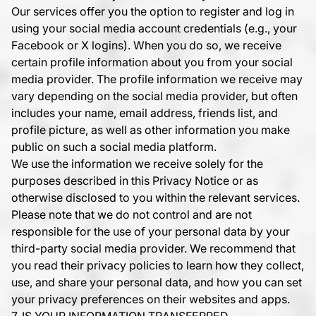
Our services offer you the option to register and log in
using your social media account credentials (e.g., your
Facebook or X logins). When you do so, we receive
certain profile information about you from your social
media provider. The profile information we receive may
vary depending on the social media provider, but often
includes your name, email address, friends list, and
profile picture, as well as other information you make
public on such a social media platform.
We use the information we receive solely for the
purposes described in this Privacy Notice or as
otherwise disclosed to you within the relevant services.
Please note that we do not control and are not
responsible for the use of your personal data by your
third-party social media provider. We recommend that
you read their privacy policies to learn how they collect,
use, and share your personal data, and how you can set
your privacy preferences on their websites and apps.