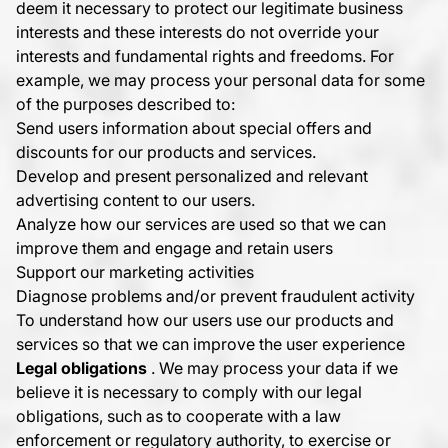
deem it necessary to protect our legitimate business
interests and these interests do not override your
interests and fundamental rights and freedoms. For
example, we may process your personal data for some
of the purposes described to:
Send users information about special offers and
discounts for our products and services.
Develop and present personalized and relevant
advertising content to our users.
Analyze how our services are used so that we can
improve them and engage and retain users
Support our marketing activities
Diagnose problems and/or prevent fraudulent activity
To understand how our users use our products and
services so that we can improve the user experience
Legal obligations
. We may process your data if we
believe it is necessary to comply with our legal
obligations, such as to cooperate with a law
enforcement or regulatory authority, to exercise or