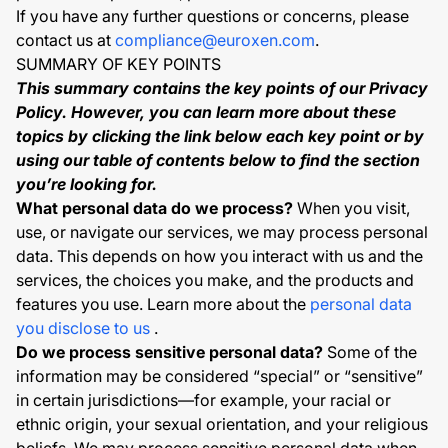
If you have any further questions or concerns, please
contact us at
compliance@euroxen.com
.
SUMMARY OF KEY POINTS
This summary contains the key points of our Privacy
Policy. However, you can learn more about these
topics by clicking the link below each key point or by
using our
table of contents
below to find the section
you’re looking for.
What personal data do we process?
When you visit,
use, or navigate our services, we may process personal
data. This depends on how you interact with us and the
services, the choices you make, and the products and
features you use. Learn more about the
personal data
you disclose to us
.
Do we process sensitive personal data?
Some of the
information may be considered “special” or “sensitive”
in certain jurisdictions—for example, your racial or
ethnic origin, your sexual orientation, and your religious