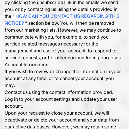
by clicking the unsubscribe link in the emails we send
you, or by contacting us using the details provided in
the “
HOW CAN YOU CONTACT US REGARDING THIS
NOTICE?
” section below. You will then be removed
from our marketing lists. However, we may continue to
communicate with you, for example, to send you
service-related messages necessary for the
management and use of your account, to respond to
service requests, or for other non-marketing purposes.
Account Information
If you wish to review or change the information in your
account at any time, or to cancel your account, you
may:
Contact us using the contact information provided.
Log in to your account settings and update your user
account.
Upon your request to close your account, we will
deactivate or delete your account and your data from
our active databases. However, we may retain some