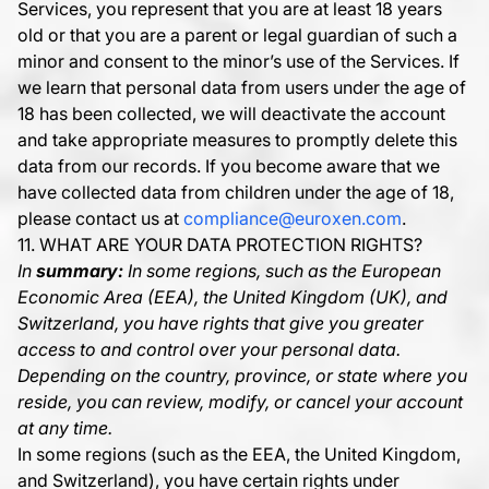
Services, you represent that you are at least 18 years
old or that you are a parent or legal guardian of such a
minor and consent to the minor’s use of the Services. If
we learn that personal data from users under the age of
18 has been collected, we will deactivate the account
and take appropriate measures to promptly delete this
data from our records. If you become aware that we
have collected data from children under the age of 18,
please contact us at
compliance@euroxen.com
.
11. WHAT ARE YOUR DATA PROTECTION RIGHTS?
In
summary:
In some regions, such as the European
Economic Area (EEA), the United Kingdom (UK), and
Switzerland, you have rights that give you greater
access to and control over your personal data.
Depending on the country, province, or state where you
reside, you can review, modify, or cancel your account
at any time.
In some regions (such as the EEA, the United Kingdom,
and Switzerland), you have certain rights under