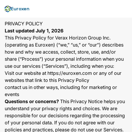
Euroxen
PRIVACY POLICY
Last updated July 1, 2026
This Privacy Policy for Verax Horizon Group Inc.
(operating as Euroxen) (“we,” “us,” or “our”) describes
how and why we access, collect, store, use, and/or
share (“Process”) your personal information when you
use our services (“Services”), including when you:
Visit our website at
https://euroxen.com
or any of our
websites that link to this Privacy Policy
contact us in other ways, including for marketing or
events
Questions or concerns?
This Privacy Notice helps you
understand your privacy rights and choices. We are
responsible for our decisions regarding the processing
of your personal data. If you do not agree with our
policies and practices, please do not use our Services.