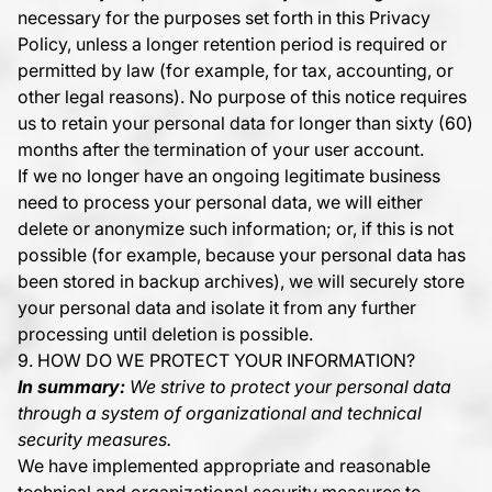
necessary for the purposes set forth in this Privacy
Policy, unless a longer retention period is required or
permitted by law (for example, for tax, accounting, or
other legal reasons). No purpose of this notice requires
us to retain your personal data for longer than sixty (60)
months after the termination of your user account.
If we no longer have an ongoing legitimate business
need to process your personal data, we will either
delete or anonymize such information; or, if this is not
possible (for example, because your personal data has
been stored in backup archives), we will securely store
your personal data and isolate it from any further
processing until deletion is possible.
9. HOW DO WE PROTECT YOUR INFORMATION?
In summary:
We strive to protect your personal data
through a system of organizational and technical
security measures.
We have implemented appropriate and reasonable