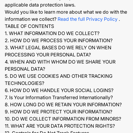
applicable data protection laws.
Would you like to learn more about what we do with the
information we collect?
Read the full Privacy Policy
.
TABLE OF CONTENTS
1. WHAT INFORMATION DO WE COLLECT?
2. HOW DO WE PROCESS YOUR INFORMATION?
3. WHAT LEGAL BASES DO WE RELY ON WHEN
PROCESSING YOUR PERSONAL DATA?
4. WHEN AND WITH WHOM DO WE SHARE YOUR
PERSONAL DATA?
5. DO WE USE COOKIES AND OTHER TRACKING
TECHNOLOGIES?
6. HOW DO WE HANDLE YOUR SOCIAL LOGINS?
7. Is Your Information Transferred Internationally?
8. HOW LONG DO WE RETAIN YOUR INFORMATION?
9. HOW DO WE PROTECT YOUR INFORMATION?
10. DO WE COLLECT INFORMATION FROM MINORS?
11. WHAT ARE YOUR DATA PROTECTION RIGHTS?