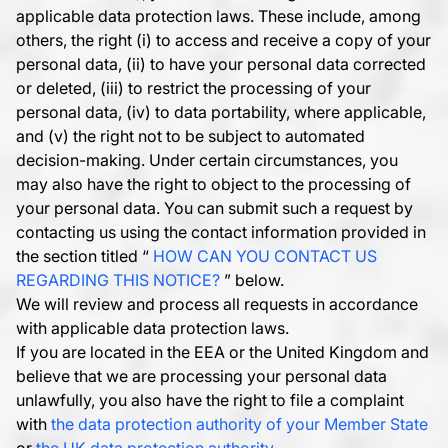
applicable data protection laws. These include, among
others, the right (i) to access and receive a copy of your
personal data, (ii) to have your personal data corrected
or deleted, (iii) to restrict the processing of your
personal data, (iv) to data portability, where applicable,
and (v) the right not to be subject to automated
decision-making. Under certain circumstances, you
may also have the right to object to the processing of
your personal data. You can submit such a request by
contacting us using the contact information provided in
the section titled “
HOW CAN YOU CONTACT US
REGARDING THIS NOTICE?
” below.
We will review and process all requests in accordance
with applicable data protection laws.
If you are located in the EEA or the United Kingdom and
believe that we are processing your personal data
unlawfully, you also have the right to file a complaint
with
the data protection authority of your Member State