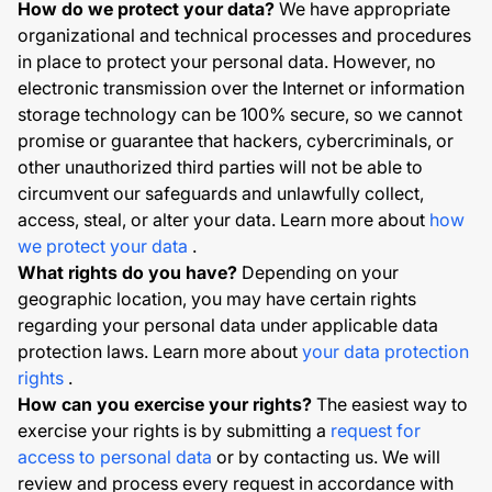
How do we protect your data?
We have appropriate
organizational and technical processes and procedures
in place to protect your personal data. However, no
electronic transmission over the Internet or information
storage technology can be 100% secure, so we cannot
promise or guarantee that hackers, cybercriminals, or
other unauthorized third parties will not be able to
circumvent our safeguards and unlawfully collect,
access, steal, or alter your data. Learn more about
how
we protect your data
.
What rights do you have?
Depending on your
geographic location, you may have certain rights
regarding your personal data under applicable data
protection laws. Learn more about
your data protection
rights
.
How can you exercise your rights?
The easiest way to
exercise your rights is by submitting a
request for
access to personal data
or by contacting us. We will
review and process every request in accordance with