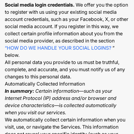
Social media login credentials.
We offer you the option
to register with us using your existing social media
account credentials, such as your Facebook, X, or other
social media account. If you register in this way, we
collect certain profile information about you from the
social media provider, as described in the section
“HOW DO WE HANDLE YOUR SOCIAL LOGINS?
”
below.
All personal data you provide to us must be truthful,
complete, and accurate, and you must notify us of any
changes to this personal data.
Automatically Collected Information
In summary:
Certain information—such as your
Internet Protocol (IP) address and/or browser and
device characteristics—is collected automatically
when you visit our services.
We automatically collect certain information when you
visit, use, or navigate the Services. This information