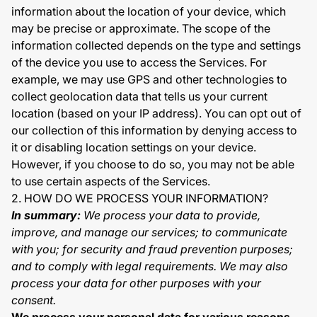
information about the location of your device, which
may be precise or approximate. The scope of the
information collected depends on the type and settings
of the device you use to access the Services. For
example, we may use GPS and other technologies to
collect geolocation data that tells us your current
location (based on your IP address). You can opt out of
our collection of this information by denying access to
it or disabling location settings on your device.
However, if you choose to do so, you may not be able
to use certain aspects of the Services.
2. HOW DO WE PROCESS YOUR INFORMATION?
In summary:
We process your data to provide,
improve, and manage our services; to communicate
with you; for security and fraud prevention purposes;
and to comply with legal requirements. We may also
process your data for other purposes with your
consent.