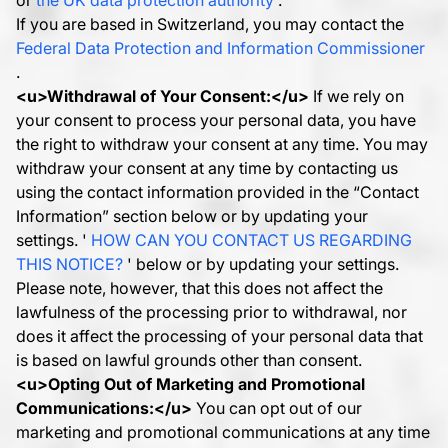
or
the UK data protection authority
.
If you are based in Switzerland, you may contact the
Federal Data Protection and Information Commissioner
.
<u>
Withdrawal of Your Consent:
</u>
If we rely on
your consent to process your personal data, you have
the right to withdraw your consent at any time. You may
withdraw your consent at any time by contacting us
using the contact information provided in the “Contact
Information” section below or by updating your
settings. '
HOW CAN YOU CONTACT US REGARDING
THIS NOTICE?
' below or by updating your settings.
Please note, however, that this does not affect the
lawfulness of the processing prior to withdrawal, nor
does it affect the processing of your personal data that
is based on lawful grounds other than consent.
<u>
Opting Out of Marketing and Promotional
Communications:
</u>
You can opt out of our
marketing and promotional communications at any time