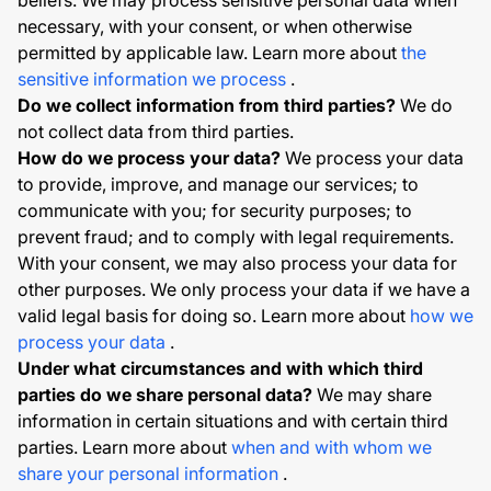
beliefs. We may process sensitive personal data when
necessary, with your consent, or when otherwise
permitted by applicable law. Learn more about
the
sensitive information we process
.
Do we collect information from third parties?
We do
not collect data from third parties.
How do we process your data?
We process your data
to provide, improve, and manage our services; to
communicate with you; for security purposes; to
prevent fraud; and to comply with legal requirements.
With your consent, we may also process your data for
other purposes. We only process your data if we have a
valid legal basis for doing so. Learn more about
how we
process your data
.
Under what circumstances and with which third
parties do we share personal data?
We may share
information in certain situations and with certain third
parties. Learn more about
when and with whom we
share your personal information
.