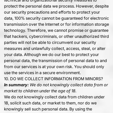
technical and organizational security measures to
protect the personal data we process. However, despite
our security precautions and efforts to protect your
data, 100% security cannot be guaranteed for electronic
transmission over the Internet or for information storage
technology. Therefore, we cannot promise or guarantee
that hackers, cybercriminals, or other unauthorized third
parties will not be able to circumvent our security
measures and unlawfully collect, access, steal, or alter
your data. Although we do our best to protect your
personal data, the transmission of personal data to and
from our services is at your own risk. You should only
use the services in a secure environment.
10. DO WE COLLECT INFORMATION FROM MINORS?
In summary:
We do not knowingly collect data from or
market to children under the age of 18.
We do not knowingly collect data from children under
18, solicit such data, or market to them, nor do we
knowingly sell such personal data. By using the