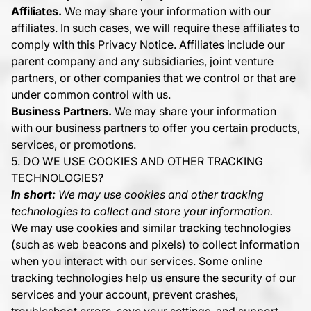
Affiliates.
We may share your information with our
affiliates. In such cases, we will require these affiliates to
comply with this Privacy Notice. Affiliates include our
parent company and any subsidiaries, joint venture
partners, or other companies that we control or that are
under common control with us.
Business Partners.
We may share your information
with our business partners to offer you certain products,
services, or promotions.
5. DO WE USE COOKIES AND OTHER TRACKING
TECHNOLOGIES?
In short:
We may use cookies and other tracking
technologies to collect and store your information.
We may use cookies and similar tracking technologies
(such as web beacons and pixels) to collect information
when you interact with our services. Some online
tracking technologies help us ensure the security of our
services and your account, prevent crashes,