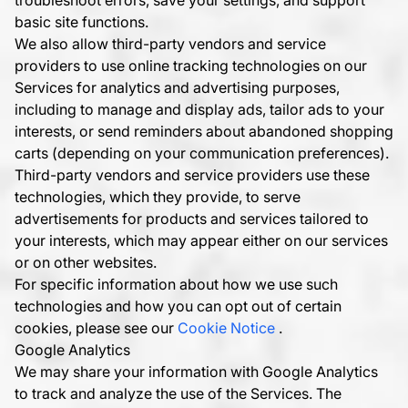
troubleshoot errors, save your settings, and support
basic site functions.
We also allow third-party vendors and service
providers to use online tracking technologies on our
Services for analytics and advertising purposes,
including to manage and display ads, tailor ads to your
interests, or send reminders about abandoned shopping
carts (depending on your communication preferences).
Third-party vendors and service providers use these
technologies, which they provide, to serve
advertisements for products and services tailored to
your interests, which may appear either on our services
or on other websites.
For specific information about how we use such
technologies and how you can opt out of certain
cookies, please see our
Cookie Notice
.
Google Analytics
We may share your information with Google Analytics
to track and analyze the use of the Services. The