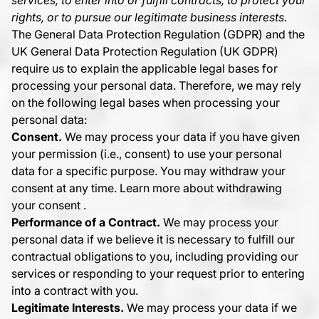
services, to enter into or fulfill contracts, to protect your
rights, or to pursue our legitimate business interests.
The General Data Protection Regulation (GDPR) and the
UK General Data Protection Regulation (UK GDPR)
require us to explain the applicable legal bases for
processing your personal data. Therefore, we may rely
on the following legal bases when processing your
personal data:
Consent.
We may process your data if you have given
your permission (i.e., consent) to use your personal
data for a specific purpose. You may withdraw your
consent at any time. Learn more about
withdrawing
your consent
.
Performance of a Contract.
We may process your
personal data if we believe it is necessary to fulfill our
contractual obligations to you, including providing our
services or responding to your request prior to entering
into a contract with you.
Legitimate Interests.
We may process your data if we