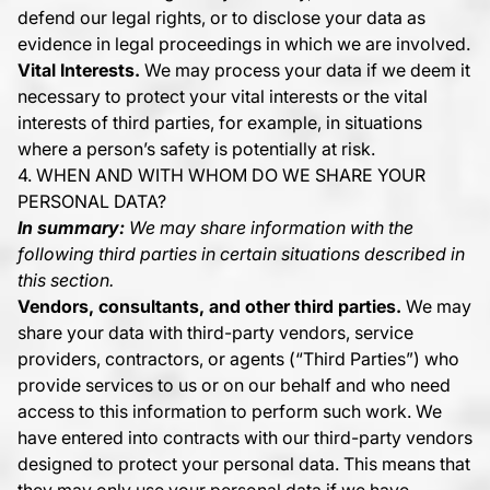
defend our legal rights, or to disclose your data as
evidence in legal proceedings in which we are involved.
Vital Interests.
We may process your data if we deem it
necessary to protect your vital interests or the vital
interests of third parties, for example, in situations
where a person’s safety is potentially at risk.
4. WHEN AND WITH WHOM DO WE SHARE YOUR
PERSONAL DATA?
In summary:
We may share information with the
following third parties in certain situations described in
this section.
Vendors, consultants, and other third parties.
We may
share your data with third-party vendors, service
providers, contractors, or agents (“Third Parties”) who
provide services to us or on our behalf and who need
access to this information to perform such work. We
have entered into contracts with our third-party vendors
designed to protect your personal data. This means that