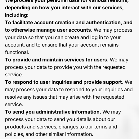
We process your personal data for various reasons,
depending on how you interact with our services,
including:
To facilitate account creation and authentication, and
to otherwise manage user accounts.
We may process
your data so that you can create and log in to your
account, and to ensure that your account remains
functional.
To provide and maintain services for users.
We may
process your data to provide you with the requested
service.
To respond to user inquiries and provide support.
We
may process your data to respond to your inquiries and
resolve any issues that may arise with the requested
service.
To send you administrative information.
We may
process your data to send you details about our
products and services, changes to our terms and
policies, and other similar information.