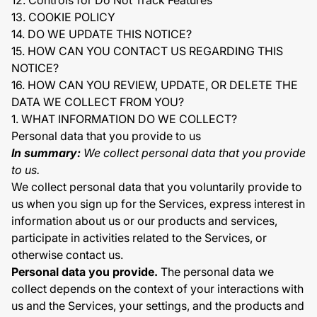
12. Controls for Do Not Track Features
13. COOKIE POLICY
14. DO WE UPDATE THIS NOTICE?
15. HOW CAN YOU CONTACT US REGARDING THIS
NOTICE?
16. HOW CAN YOU REVIEW, UPDATE, OR DELETE THE
DATA WE COLLECT FROM YOU?
1. WHAT INFORMATION DO WE COLLECT?
Personal data that you provide to us
In summary:
We collect personal data that you provide
to us.
We collect personal data that you voluntarily provide to
us when you sign up for the Services, express interest in
information about us or our products and services,
participate in activities related to the Services, or
otherwise contact us.
Personal data you provide.
The personal data we
collect depends on the context of your interactions with
us and the Services, your settings, and the products and