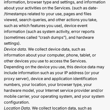
information, browser type and settings, and information
about your activities on the Services. (such as date-
/timestamps related to your use, pages and files
viewed, search queries, and other actions you take,
such as which features you use), device event
information (such as system activity, error reports
(sometimes called “crash dumps”), and hardware
settings).
Device data.
We collect device data, such as
information about your computer, phone, tablet, or
other devices you use to access the Services.
Depending on the device you use, this device data may
include information such as your IP address (or your
proxy server), device and application identification
numbers, your location, your browser type, your
hardware model, your Internet service provider and/or
mobile carrier, your operating system, and your system
configuration.
Location Data.
We collect location data, such as