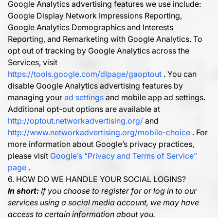
Google Analytics advertising features we use include:
Google Display Network Impressions Reporting,
Google Analytics Demographics and Interests
Reporting, and Remarketing with Google Analytics. To
opt out of tracking by Google Analytics across the
Services, visit
https://tools.google.com/dlpage/gaoptout
. You can
disable Google Analytics advertising features by
managing your
ad settings
and mobile app ad settings.
Additional opt-out options are available at
http://optout.networkadvertising.org/
and
http://www.networkadvertising.org/mobile-choice
. For
more information about Google’s privacy practices,
please visit
Google’s “Privacy and Terms of Service”
page
.
6. HOW DO WE HANDLE YOUR SOCIAL LOGINS?
In short:
If you choose to register for or log in to our
services using a social media account, we may have
access to certain information about you.