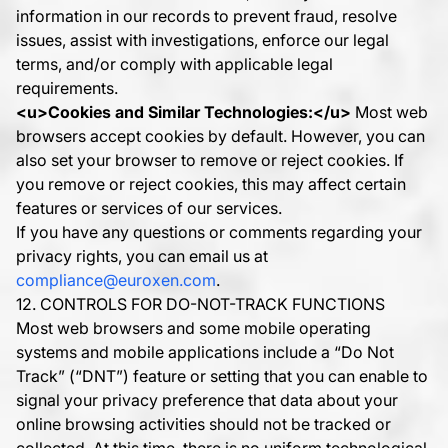
information in our records to prevent fraud, resolve
issues, assist with investigations, enforce our legal
terms, and/or comply with applicable legal
requirements.
<u>
Cookies and Similar Technologies:
</u>
Most web
browsers accept cookies by default. However, you can
also set your browser to remove or reject cookies. If
you remove or reject cookies, this may affect certain
features or services of our services.
If you have any questions or comments regarding your
privacy rights, you can email us at
compliance@euroxen.com
.
12. CONTROLS FOR DO-NOT-TRACK FUNCTIONS
Most web browsers and some mobile operating
systems and mobile applications include a “Do Not
Track” (“DNT”) feature or setting that you can enable to
signal your privacy preference that data about your
online browsing activities should not be tracked or