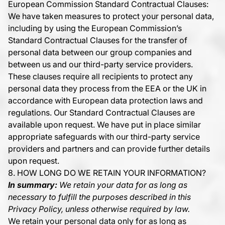
European Commission Standard Contractual Clauses:
We have taken measures to protect your personal data,
including by using the European Commission’s
Standard Contractual Clauses for the transfer of
personal data between our group companies and
between us and our third-party service providers.
These clauses require all recipients to protect any
personal data they process from the EEA or the UK in
accordance with European data protection laws and
regulations. Our Standard Contractual Clauses are
available upon request. We have put in place similar
appropriate safeguards with our third-party service
providers and partners and can provide further details
upon request.
8. HOW LONG DO WE RETAIN YOUR INFORMATION?
In summary:
We retain your data for as long as
necessary to fulfill the purposes described in this
Privacy Policy, unless otherwise required by law.
We retain your personal data only for as long as