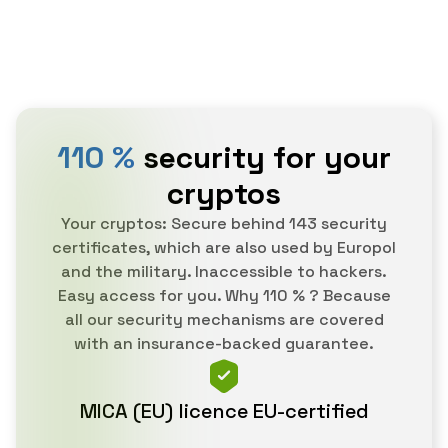
110 %
security for your
cryptos
Your cryptos: Secure behind 143 security
certificates, which are also used by Europol
and the military. Inaccessible to hackers.
Easy access for you. Why 110 % ? Because
all our security mechanisms are covered
with an insurance-backed guarantee.
MICA (EU) licence EU-certified