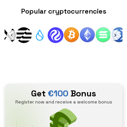
Popular cryptocurrencies
Get
€100
Bonus
Register now and receive a welcome bonus