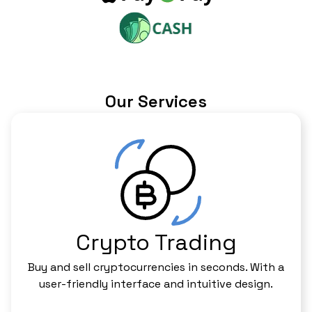
Our Services
Crypto Trading
Buy and sell cryptocurrencies in seconds. With a
user-friendly interface and intuitive design.