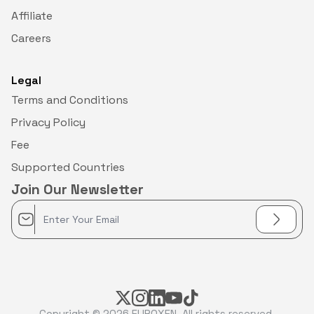
Affiliate
Careers
Legal
Terms and Conditions
Privacy Policy
Fee
Supported Countries
Join Our Newsletter
Copyright © 2026
EUROXEN
. All rights reserved.