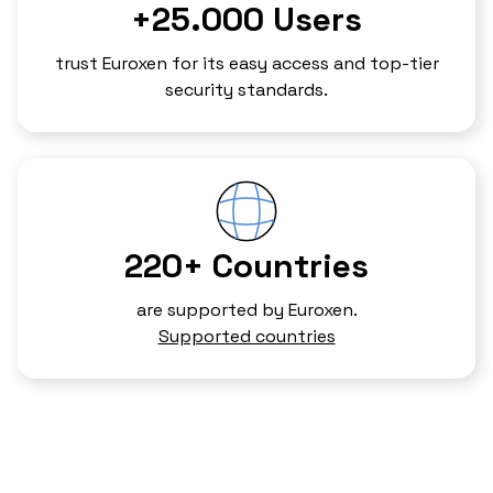
+25.000 Users
trust Euroxen for its easy access and top-tier
security standards.
220+ Countries
are supported by Euroxen.
Supported countries