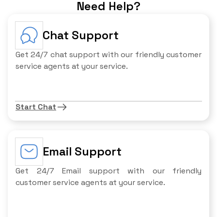
Need Help?
Chat Support
Get 24/7 chat support with our friendly customer
service agents at your service.
Start Chat
Email Support
Get 24/7 Email support with our friendly
customer service agents at your service.