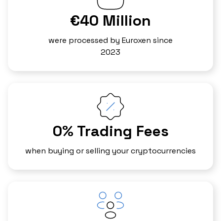
€40 Million
were processed by Euroxen since
2023
0% Trading Fees
when buying or selling your cryptocurrencies