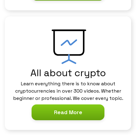
All about crypto
Learn everything there is to know about
cryptocurrencies in over 300 videos. Whether
beginner or professional. We cover every topic.
Read More