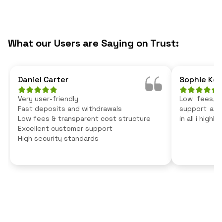
What our Users are Saying on Trust:
Daniel Carter
Sophie Kel
Very user-friendly
Low fees, v
Fast deposits and withdrawals
support and 
Low fees & transparent cost structure
in all i high
Excellent customer support
High security standards