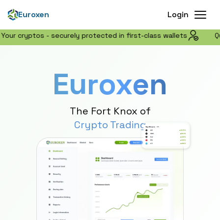
Buy Crypto Online | Zero Fee Trading & Wallet Platform - 
Euroxen
Login
ptos - securely protected in first-class wallets
Quick acc
Euroxen
The Fort Knox of
Crypto Trading