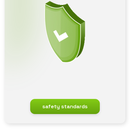
safety standards