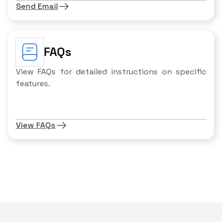
Send Email
FAQs
View FAQs for detailed instructions on specific
features.
View FAQs