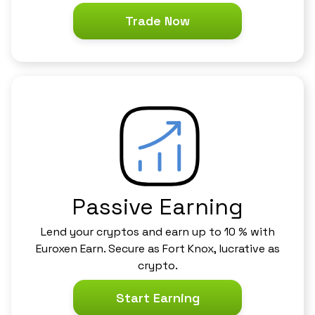
Trade Now
Passive Earning
Lend your cryptos and earn up to 10 % with
Euroxen Earn. Secure as Fort Knox, lucrative as
crypto.
Start Earning