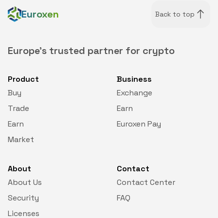
Euroxen
Back to top
Europe's trusted partner for crypto
Product
Business
Buy
Exchange
Trade
Earn
Earn
Euroxen Pay
Market
About
Contact
About Us
Contact Center
Security
FAQ
Licenses