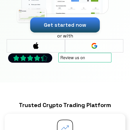
Get started now
or with
Trusted Crypto Trading Platform