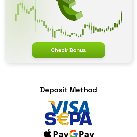
Check Bonus
Deposit Method
Pay
Pay